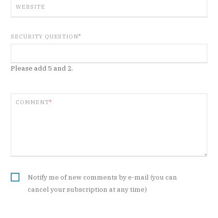
WEBSITE
SECURITY QUESTION
*
Please add 5 and 2.
COMMENT
*
Notify me of new comments by e-mail (you can
cancel your subscription at any time)