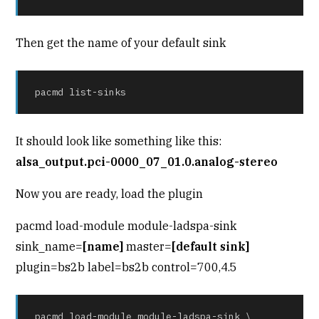
Then get the name of your default sink
pacmd list-sinks
It should look like something like this:
alsa_output.pci-0000_07_01.0.analog-stereo
Now you are ready, load the plugin
pacmd load-module module-ladspa-sink
sink_name=
[name]
master=
[default sink]
plugin=bs2b label=bs2b control=700,4.5
pacmd load-module module-ladspa-sink \
