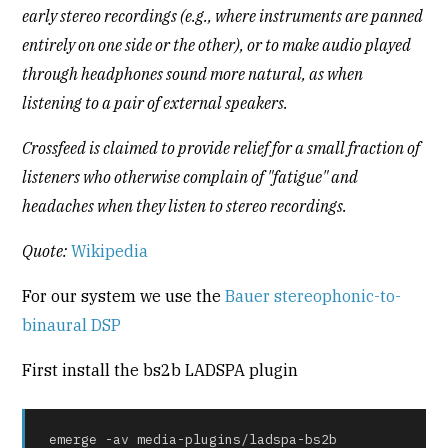
early stereo recordings (e.g., where instruments are panned
entirely on one side or the other), or to make audio played
through headphones sound more natural, as when
listening to a pair of external speakers.
Crossfeed is claimed to provide relief for a small fraction of
listeners who otherwise complain of "fatigue" and
headaches when they listen to stereo recordings.
Quote:
Wikipedia
For our system we use the
Bauer stereophonic-to-
binaural DSP
First install the bs2b LADSPA plugin
emerge -av media-plugins/ladspa-bs2b