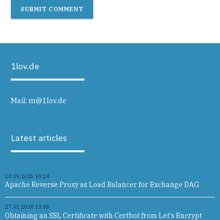
SUBMIT COMMENT
1lov.de
Mail:
m@1lov.de
Latest articles
20.09.2025 10:24
Apache Reverse Proxy as Load Balancer for Exchange DAG
27.01.2018 13:05
Obtaining an SSL Certificate with Certbot from Let's Encrypt