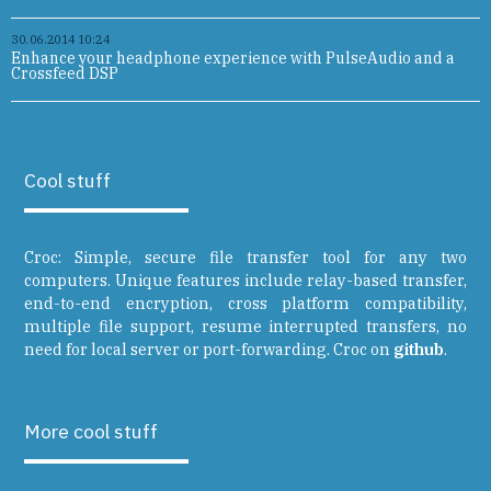
30.06.2014 10:24
Enhance your headphone experience with PulseAudio and a
Crossfeed DSP
Cool stuff
Croc: Simple, secure file transfer tool for any two
computers. Unique features include relay-based transfer,
end-to-end encryption, cross platform compatibility,
multiple file support, resume interrupted transfers, no
need for local server or port-forwarding. Croc on
github
.
More cool stuff