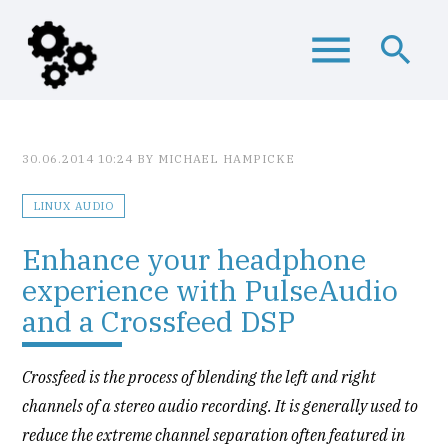
menu
search
Keywords
SEARCH
30.06.2014 10:24
BY MICHAEL HAMPICKE
LINUX AUDIO
Enhance your headphone
experience with PulseAudio
and a Crossfeed DSP
Crossfeed is the process of blending the left and right
channels of a stereo audio recording. It is generally used to
reduce the extreme channel separation often featured in