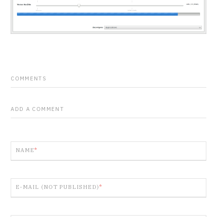
COMMENTS
ADD A COMMENT
NAME
*
E-MAIL (NOT PUBLISHED)
*