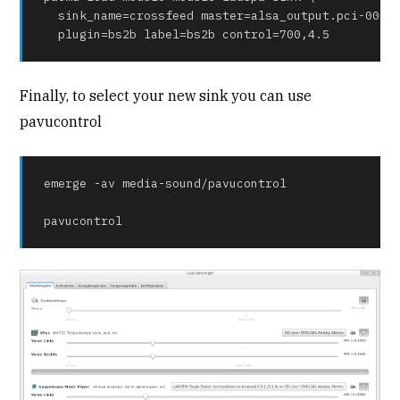
  sink_name=crossfeed master=alsa_output.pci-0000_
  plugin=bs2b label=bs2b control=700,4.5
Finally, to select your new sink you can use
pavucontrol
emerge -av media-sound/pavucontrol

pavucontrol