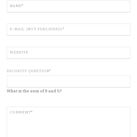
NAME
*
E-MAIL (NOT PUBLISHED)
*
WEBSITE
SECURITY QUESTION
*
What is the sum of 8 and 5?
COMMENT
*