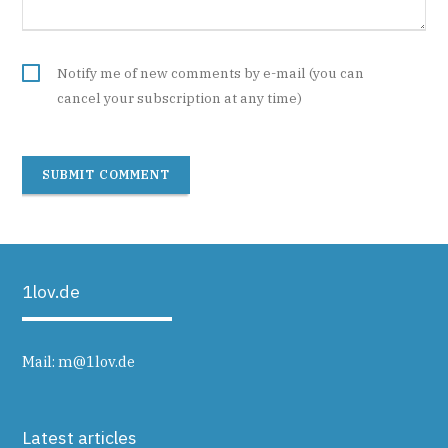
Notify me of new comments by e-mail (you can
cancel your subscription at any time)
SUBMIT COMMENT
1lov.de
Mail:
m@1lov.de
Latest articles