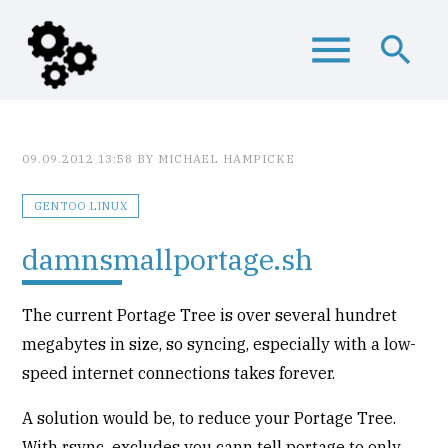
menu
search
Keywords
SEARCH
09.09.2012 13:58
BY MICHAEL HAMPICKE
GENTOO LINUX
damnsmallportage.sh
The current Portage Tree is over several hundret
megabytes in size, so syncing, especially with a low-
speed internet connections takes forever.
A solution would be, to reduce your Portage Tree.
With rsync_excludes you cann tell portage to only