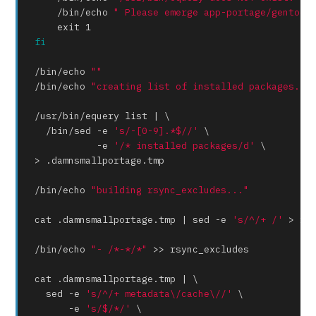
    /bin/
echo
" Please emerge app-portage/gentool
exit
fi
/bin/
echo
""
/bin/
echo
"creating list of installed packages...
/usr/bin/equery list | \

  /bin/sed -e 
's/-[0-9].*$//'
 \

           -e 
'/* installed packages/d'
 \

> .damnsmallportage.tmp

/bin/
echo
"building rsync_excludes..."
cat .damnsmallportage.tmp | sed -e 
's/^/+ /'
 > rsy
/bin/
echo
"- /*-*/*"
 >> rsync_excludes

cat .damnsmallportage.tmp | \

  sed -e 
's/^/+ metadata\/cache\//'
 \

      -e 
's/$/*/'
 \
