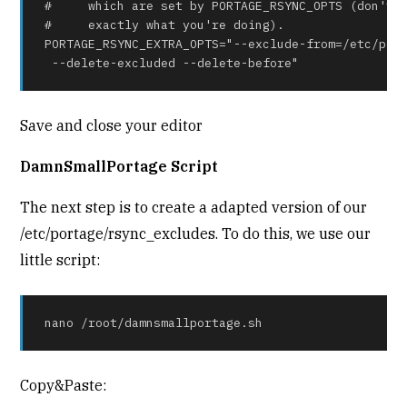
#     which are set by PORTAGE_RSYNC_OPTS (don't c
#     exactly what you're doing).

PORTAGE_RSYNC_EXTRA_OPTS="--exclude-from=/etc/port
 --delete-excluded --delete-before"
Save and close your editor
DamnSmallPortage Script
The next step is to create a adapted version of our
/etc/portage/rsync_excludes. To do this, we use our
little script:
nano /root/damnsmallportage.sh
Copy&Paste: