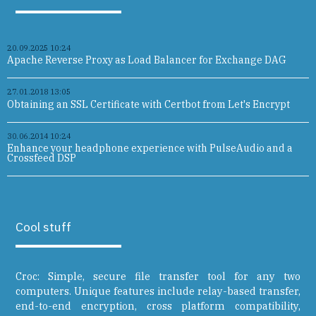
20.09.2025 10:24
Apache Reverse Proxy as Load Balancer for Exchange DAG
27.01.2018 13:05
Obtaining an SSL Certificate with Certbot from Let's Encrypt
30.06.2014 10:24
Enhance your headphone experience with PulseAudio and a
Crossfeed DSP
Cool stuff
Croc: Simple, secure file transfer tool for any two
computers. Unique features include relay-based transfer,
end-to-end encryption, cross platform compatibility,