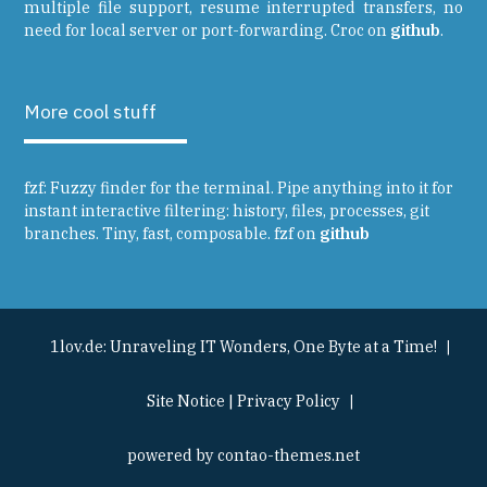
multiple file support, resume interrupted transfers, no
need for local server or port-forwarding. Croc on
github
.
More cool stuff
fzf: Fuzzy finder for the terminal. Pipe anything into it for
instant interactive filtering: history, files, processes, git
branches. Tiny, fast, composable. fzf on
github
1lov.de: Unraveling IT Wonders, One Byte at a Time!
Site Notice
|
Privacy Policy
powered by
contao-themes.net