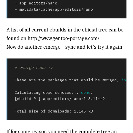
+ app-editors/nano

+ metadata/cache/app-editors/nano
A list of all current ebuilds in the official tree can be
found on http://www.gentoo-portage.com/
Now do another emerge --sync and let's try it again:
# emerge nano -v
These are the packages that would be merged, 
in
 or
Calculating dependencies... 
done
!

[ebuild R ] app-editors/nano-1.3.11-r2

Total size of downloads: 1,145 kB
If for some reason you need the complete tree an