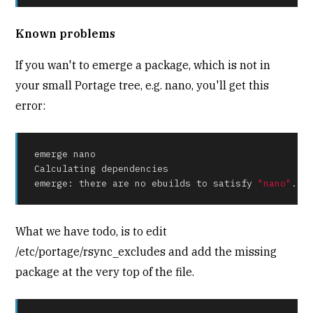
Known problems
If you wan't to emerge a package, which is not in
your small Portage tree, e.g. nano, you'll get this
error:
emerge nano

Calculating dependencies

emerge: there are no ebuilds to satisfy 
"nano"
.
What we have todo, is to edit
/etc/portage/rsync_excludes and add the missing
package at the very top of the file.