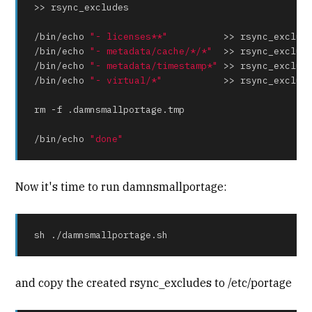
>> rsync_excludes

/bin/
echo
"- licenses**"
          >> rsync_exclude
/bin/
echo
"- metadata/cache/*/*"
  >> rsync_exclude
/bin/
echo
"- metadata/timestamp*"
 >> rsync_exclude
/bin/
echo
"- virtual/*"
           >> rsync_exclude
rm -f .damnsmallportage.tmp

/bin/
echo
"done"
Now it's time to run damnsmallportage:
sh ./damnsmallportage.sh
and copy the created rsync_excludes to /etc/portage