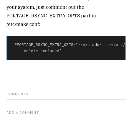
your system, just comment out the
PORTAGE_RSYNC_EXTRA_OPTS part in
/etc/make.conf:
#PORTAGE_RSYNC_EXTRA_OPTS="--exclude-from=/etc/por
  --delete-excluded"
COMMENTS
ADD A COMMENT