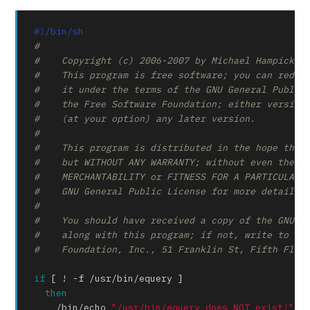
#!/bin/sh
#
#    Copyright (c) 2006-2007 by Michael Hampicke
#    This program is free software; you can redis
#    it under the terms of the GNU General Public
#    the Free Software Foundation; either version
#    (at your option) any later version.
#
#    This program is distributed in the hope that
#    but WITHOUT ANY WARRANTY; without even the i
#    MERCHANTABILITY or FITNESS FOR A PARTICULAR 
#    GNU General Public License for more details.
#
#    You should have received a copy of the GNU G
#    along with this program; if not, write to th
#    Foundation, Inc., 51 Franklin St, Fifth Floo
if
 [ ! -f /usr/bin/equery ]

then
    /bin/
echo
"/usr/bin/equery does NOT exist!"