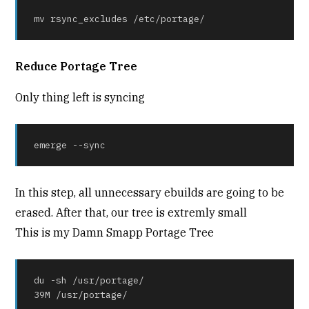
mv rsync_excludes /etc/portage/
Reduce Portage Tree
Only thing left is syncing
emerge --sync
In this step, all unnecessary ebuilds are going to be
erased. After that, our tree is extremly small
This is my Damn Smapp Portage Tree
du -sh /usr/portage/

39M /usr/portage/