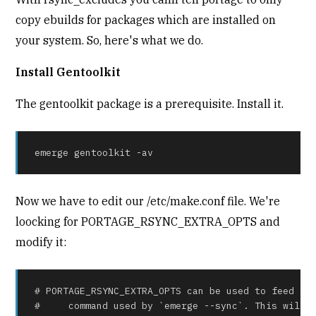
copy ebuilds for packages which are installed on
your system. So, here's what we do.
Install Gentoolkit
The gentoolkit package is a prerequisite. Install it.
emerge gentoolkit -av
Now we have to edit our /etc/make.conf file. We're
loocking for PORTAGE_RSYNC_EXTRA_OPTS and
modify it:
# PORTAGE_RSYNC_EXTRA_OPTS can be used to feed add
#     command used by `emerge --sync`. This will n